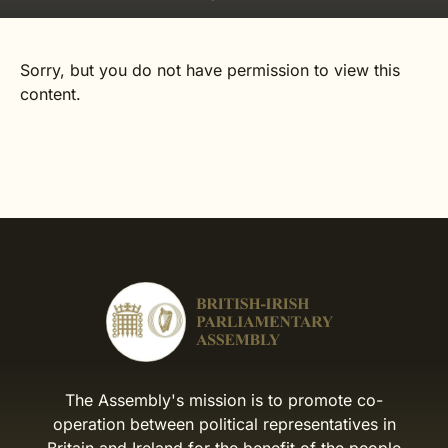
Sorry, but you do not have permission to view this
content.
The Assembly's mission is to promote co-
operation between political representatives in