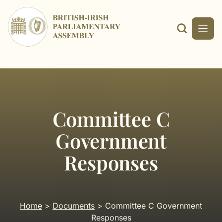
Skip
to
content
Committee C
Government
Responses
Home
>
Documents
> Committee C Government
Responses