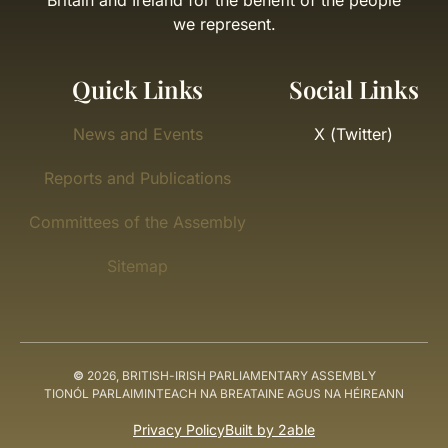
Britain and Ireland for the benefit of the people
we represent.
Quick Links
Social Links
News and Events
X (Twitter)
Reports and Publications
Committees of the Assembly
Sitemap
©
2026, BRITISH-IRISH PARLIAMENTARY ASSEMBLY
TIONÓL PARLAIMINTEACH NA BREATAINE AGUS NA HÉIREANN
Privacy Policy
Built by 2able