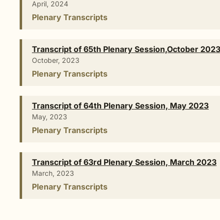
April, 2024
Plenary Transcripts
Transcript of 65th Plenary Session,October 202
October, 2023
Plenary Transcripts
Transcript of 64th Plenary Session, May 2023
May, 2023
Plenary Transcripts
Transcript of 63rd Plenary Session, March 2023
March, 2023
Plenary Transcripts