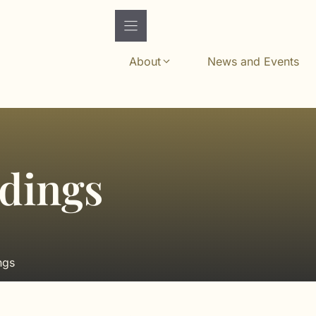
About
News and Events
edings
ngs