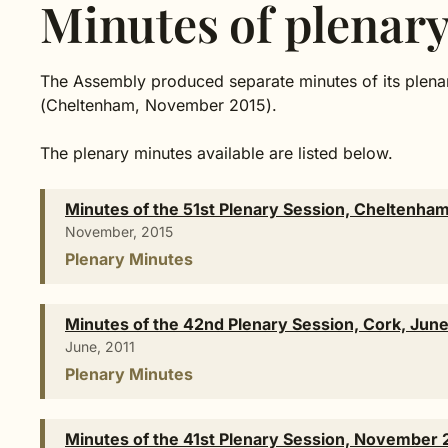
Minutes of plenary
The Assembly produced separate minutes of its plenar
(Cheltenham, November 2015).
The plenary minutes available are listed below.
Minutes of the 51st Plenary Session, Cheltenh
November, 2015
Plenary Minutes
Minutes of the 42nd Plenary Session, Cork, June
June, 2011
Plenary Minutes
Minutes of the 41st Plenary Session, November 