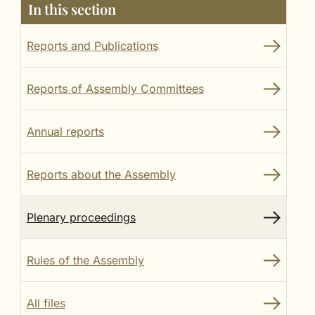
In this section
Reports and Publications
Reports of Assembly Committees
Annual reports
Reports about the Assembly
Plenary proceedings
Rules of the Assembly
All files