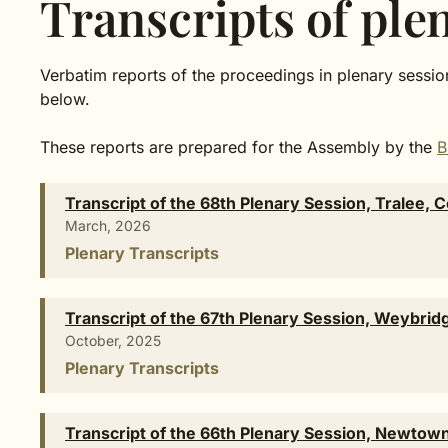
Transcripts of ple
Verbatim reports of the proceedings in plenary session
below.
These reports are prepared for the Assembly by the
B
Transcript of the 68th Plenary Session, Tralee, 
March, 2026
Plenary Transcripts
Transcript of the 67th Plenary Session, Weybrid
October, 2025
Plenary Transcripts
Transcript of the 66th Plenary Session, Newto