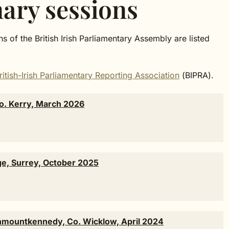
nary sessions
s of the British Irish Parliamentary Assembly are listed
ritish-Irish Parliamentary Reporting Association
(BIPRA).
Co. Kerry, March 2026
ge, Surrey, October 2025
wnmountkennedy, Co. Wicklow, April 2024