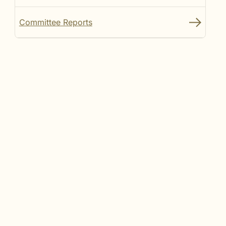
Committee Reports