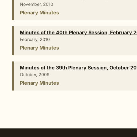
November, 2010
Plenary Minutes
Minutes of the 40th Plenary Session, February 
February, 2010
Plenary Minutes
Minutes of the 39th Plenary Session, October 2
October, 2009
Plenary Minutes