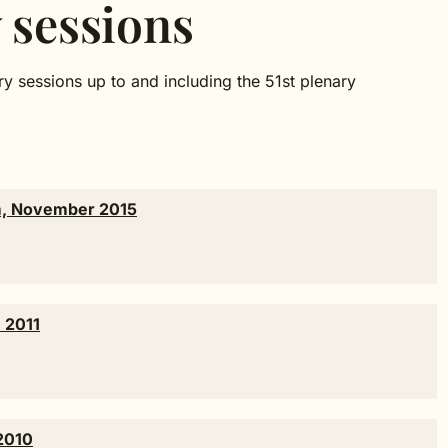
 sessions
y sessions up to and including the 51st plenary
am, November 2015
 2011
2010