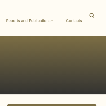
Reports and Publications
Contacts