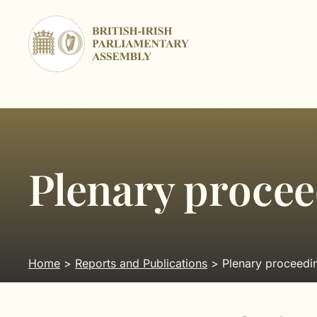
Skip
to
content
Plenary proce
Home
>
Reports and Publications
> Plenary proceedi