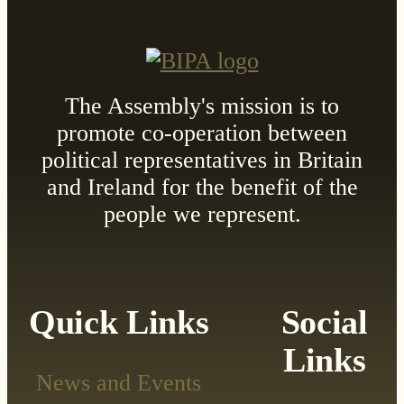
The Assembly's mission is to
promote co-operation between
political representatives in Britain
and Ireland for the benefit of the
people we represent.
Quick Links
Social
Links
News and Events