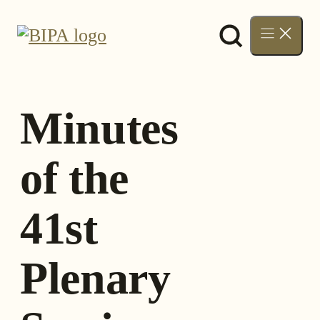
Skip
to
content
Minutes
of the
41st
Plenary