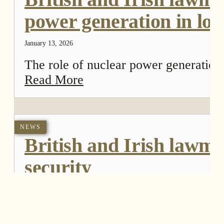
power generation in lon
January 13, 2026
The role of nuclear power generation
Read More
NEWS
British and Irish lawma
security
April 16, 2024
The Economic Affairs Committee of t