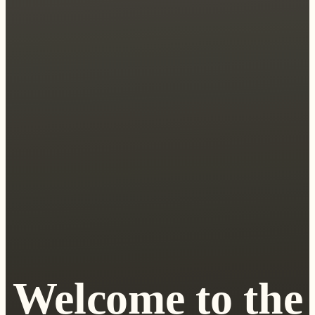
Welcome to the