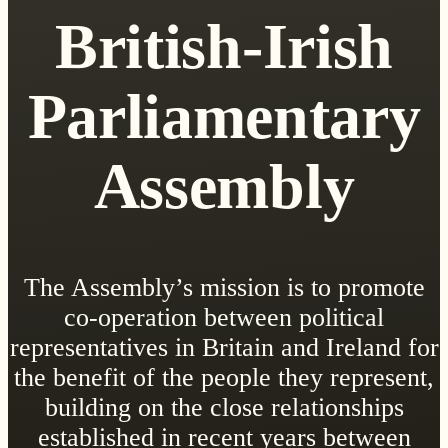
British-Irish
Parliamentary
Assembly
The Assembly’s mission is to promote
co-operation between political
representatives in Britain and Ireland for
the benefit of the people they represent,
building on the close relationships
established in recent years between