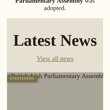
Parliamentary Assembly
was
adopted.
Latest News
View all news
EVENTS
NEWS