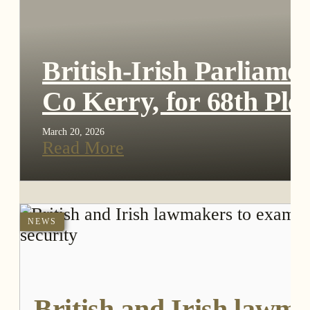
British-Irish Parliame
Co Kerry, for 68th Ple
March 20, 2026
Read More
NEWS
British and Irish lawma