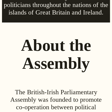
politicians throughout the nations of the
islands of Great Britain and Ireland.
About the
Assembly
The British-Irish Parliamentary
Assembly was founded to promote
co-operation between political