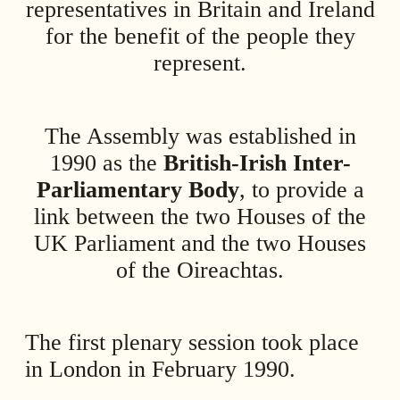
representatives in Britain and Ireland
for the benefit of the people they
represent.
The Assembly was established in
1990 as the
British-Irish Inter-
Parliamentary Body
, to provide a
link between the two Houses of the
UK Parliament and the two Houses
of the Oireachtas.
The first plenary session took place
in London in February 1990.