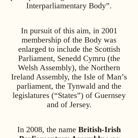
Interparliamentary Body”.
In pursuit of this aim, in 2001
membership of the Body was
enlarged to include the Scottish
Parliament, Senedd Cymru (the
Welsh Assembly), the Northern
Ireland Assembly, the Isle of Man’s
parliament, the Tynwald and the
legislatures (“States”) of Guernsey
and of Jersey.
In 2008, the name
British-Irish