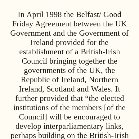
In April 1998 the Belfast/ Good
Friday Agreement between the UK
Government and the Government of
Ireland provided for the
establishment of a British-Irish
Council bringing together the
governments of the UK, the
Republic of Ireland, Northern
Ireland, Scotland and Wales. It
further provided that “the elected
institutions of the members [of the
Council] will be encouraged to
develop interparliamentary links,
perhaps building on the British-Irish