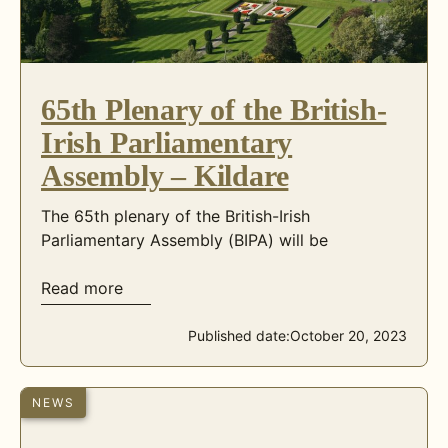
65th Plenary of the British-
Irish Parliamentary
Assembly – Kildare
The 65th plenary of the British-Irish
Parliamentary Assembly (BIPA) will be
Read more
Published date:
October 20, 2023
NEWS