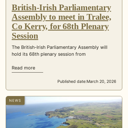
British-Irish Parliamentary
Assembly to meet in Tralee,
Co Kerry, for 68th Plenary
Session
The British-Irish Parliamentary Assembly will
hold its 68th plenary session from
Read more
Published date:
March 20, 2026
NEWS