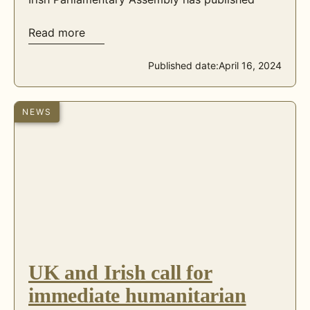
Read more
Published date:
April 16, 2024
NEWS
UK and Irish call for
immediate humanitarian