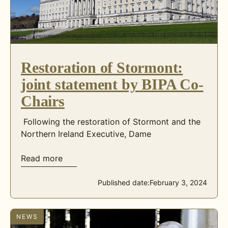
Restoration of Stormont:
joint statement by BIPA Co-
Chairs
Following the restoration of Stormont and the
Northern Ireland Executive, Dame
Read more
Published date:
February 3, 2024
NEWS