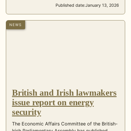
Published date:
January 13, 2026
NEWS
British and Irish lawmakers
issue report on energy
security
The Economic Affairs Committee of the British-
Irish Parliamentary Assembly has published