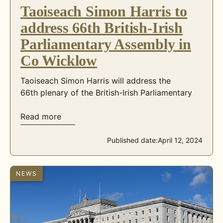
Taoiseach Simon Harris to
address 66th British-Irish
Parliamentary Assembly in
Co Wicklow
Taoiseach Simon Harris will address the
66th plenary of the British-Irish Parliamentary
Read more
Published date:
April 12, 2024
NEWS