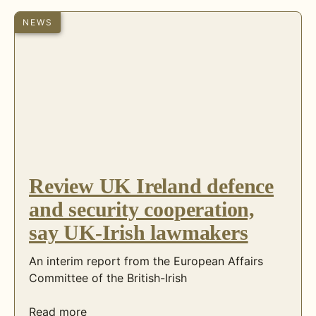
NEWS
Review UK Ireland defence
and security cooperation,
say UK-Irish lawmakers
An interim report from the European Affairs
Committee of the British-Irish
Read more