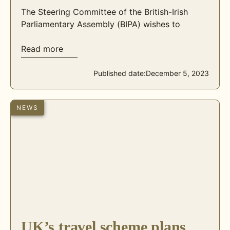
The Steering Committee of the British-Irish
Parliamentary Assembly (BIPA) wishes to
Read more
Published date:
December 5, 2023
NEWS
UK’s travel scheme plans