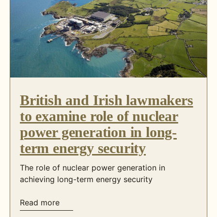
British and Irish lawmakers
to examine role of nuclear
power generation in long-
term energy security
The role of nuclear power generation in
achieving long-term energy security
Read more