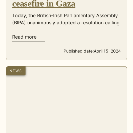
ceasefire in Gaza
Today, the British-Irish Parliamentary Assembly
(BIPA) unanimously adopted a resolution calling
Read more
Published date:
April 15, 2024
NEWS