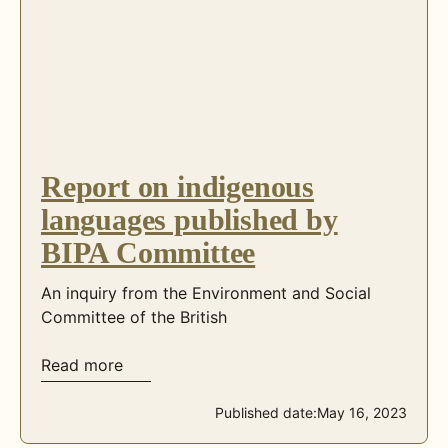
Report on indigenous
languages published by
BIPA Committee
An inquiry from the Environment and Social
Committee of the British
Read more
Published date:
May 16, 2023