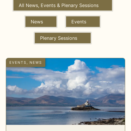
All News, Events & Plenary Sessions
News
Events
Plenary Sessions
EVENTS
,
NEWS