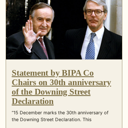
Statement by BIPA Co
Chairs on 30th anniversary
of the Downing Street
Declaration
“15 December marks the 30th anniversary of
the Downing Street Declaration. This