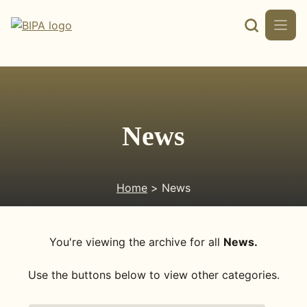
Skip
to
content
News
Home
> News
You're viewing the archive for all
News.
Use the buttons below to view other categories.