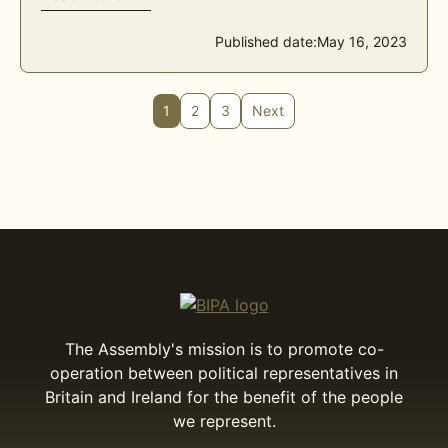
Published date:
May 16, 2023
1
2
3
Next
The Assembly's mission is to promote co-
operation between political representatives in
Britain and Ireland for the benefit of the people
we represent.