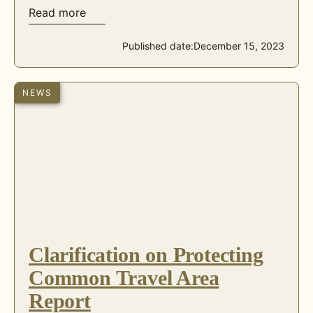
Read more
Published date:
December 15, 2023
NEWS
Clarification on Protecting
Common Travel Area
Report