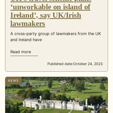
‘unworkable on island of
Ireland’, say UK/Irish
lawmakers
A cross-party group of lawmakers from the UK
and Ireland have
Read more
Published date:
October 24, 2023
NEWS