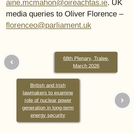
aine.mcmahon@oireachtas.ie
. UK
media queries to Oliver Florence –
florenceo@parliament.uk
68th Plenary, Tralee,
March 2026
British and Irish
lawmakers to examine
role of nuclear power
generation in long-term
energy security