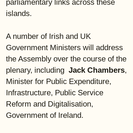
parliamentary links across these
islands.
A number of Irish and UK
Government Ministers will address
the Assembly over the course of the
plenary, including
Jack Chambers
,
Minister for Public Expenditure,
Infrastructure, Public Service
Reform and Digitalisation,
Government of Ireland.