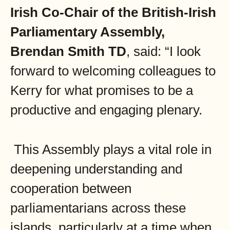
Irish Co-Chair of the
British-Irish
Parliamentary Assembly,
Brendan Smith TD
, said: “I look
forward to welcoming colleagues to
Kerry for what promises to be a
productive and engaging plenary.
This Assembly plays a vital role in
deepening understanding and
cooperation between
parliamentarians across these
islands, particularly at a time when