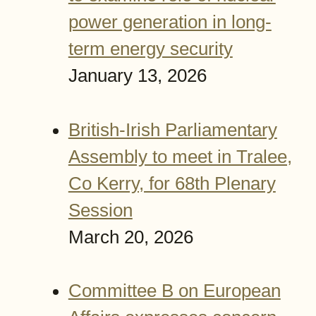
power generation in long-
term energy security
January 13, 2026
British-Irish Parliamentary
Assembly to meet in Tralee,
Co Kerry, for 68th Plenary
Session
March 20, 2026
Committee B on European