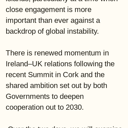
close engagement is more
important than ever against a
backdrop of global instability.
There is renewed momentum in
Ireland–UK relations following the
recent Summit in Cork and the
shared ambition set out by both
Governments to deepen
cooperation out to 2030.