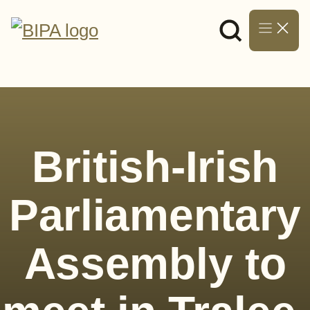
Skip
to
content
British-Irish
Parliamentary
Assembly to