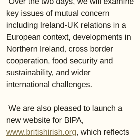
Over the two days, we will examine
key issues of mutual concern
including Ireland-UK relations in a
European context, developments in
Northern Ireland, cross border
cooperation, food security and
sustainability, and wider
international challenges.
We are also pleased to launch a
new website for BIPA,
www.britishirish.org
, which reflects