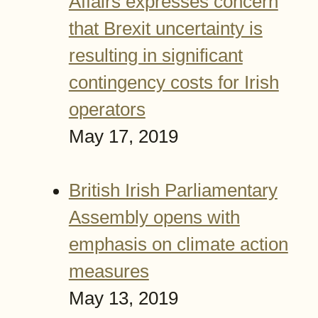
Affairs expresses concern
that Brexit uncertainty is
resulting in significant
contingency costs for Irish
operators
May 17, 2019
British Irish Parliamentary
Assembly opens with
emphasis on climate action
measures
May 13, 2019