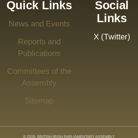
Quick Links
Social
Links
News and Events
X (Twitter)
Reports and
Publications
Committees of the
Assembly
Sitemap
©
2026, BRITISH-IRISH PARLIAMENTARY ASSEMBLY