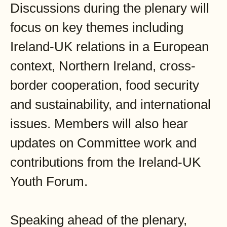
Discussions during the plenary will
focus on key themes including
Ireland-UK relations in a European
context, Northern Ireland, cross-
border cooperation, food security
and sustainability, and international
issues. Members will also hear
updates on Committee work and
contributions from the Ireland-UK
Youth Forum.
Speaking ahead of the plenary,