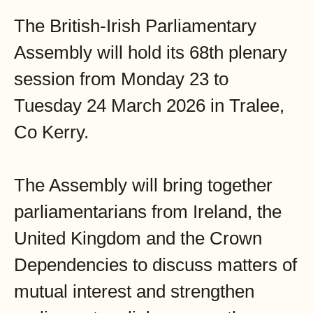
The British-Irish Parliamentary
Assembly will hold its 68th plenary
session from Monday 23 to
Tuesday 24 March 2026 in Tralee,
Co Kerry.
The Assembly will bring together
parliamentarians from Ireland, the
United Kingdom and the Crown
Dependencies to discuss matters of
mutual interest and strengthen