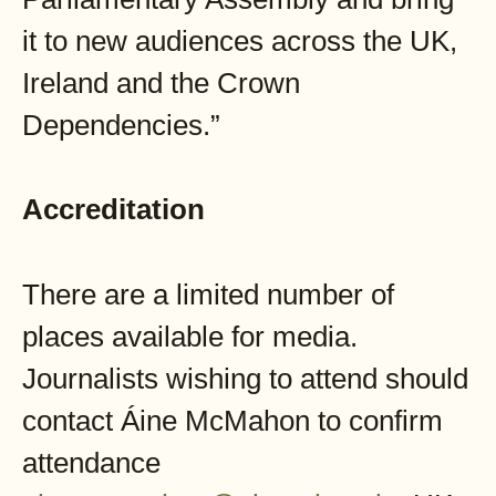
it to new audiences across the UK,
Ireland and the Crown
Dependencies.”
Accreditation
There are a limited number of
places available for media.
Journalists wishing to attend should
contact Áine McMahon to confirm
attendance