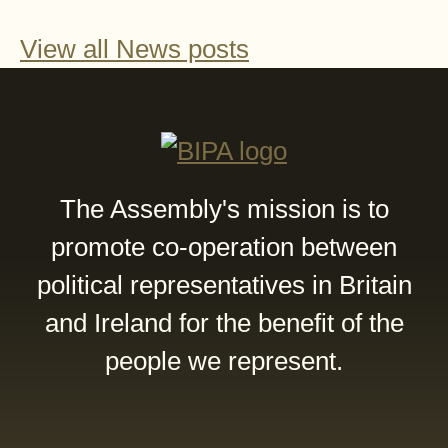
View all News posts
The Assembly's mission is to
promote co-operation between
political representatives in Britain
and Ireland for the benefit of the
people we represent.