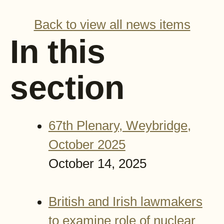
Back to view all news items
In this
section
67th Plenary, Weybridge,
October 2025
October 14, 2025
British and Irish lawmakers
to examine role of nuclear