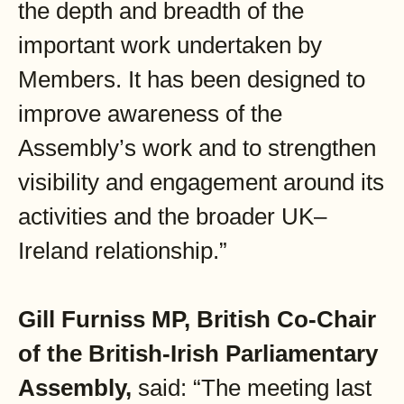
the depth and breadth of the
important work undertaken by
Members. It has been designed to
improve awareness of the
Assembly’s work and to strengthen
visibility and engagement around its
activities and the broader UK–
Ireland relationship.”
Gill Furniss MP, British Co-Chair
of the British-Irish Parliamentary
Assembly,
said: “The meeting last