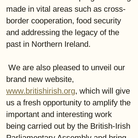
made in vital areas such as cross-
border cooperation, food security
and addressing the legacy of the
past in Northern Ireland.
We are also pleased to unveil our
brand new website,
www.britishirish.org
, which will give
us a fresh opportunity to amplify the
important and interesting work
being carried out by the British-Irish
Parliamentary Assembly and bring