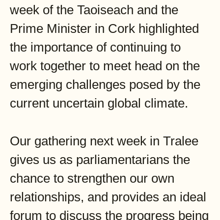
week of the Taoiseach and the
Prime Minister in Cork highlighted
the importance of continuing to
work together to meet head on the
emerging challenges posed by the
current uncertain global climate.
Our gathering next week in Tralee
gives us as parliamentarians the
chance to strengthen our own
relationships, and provides an ideal
forum to discuss the progress being