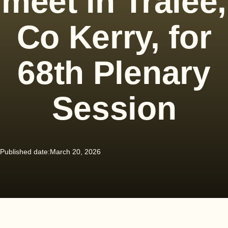
meet in Tralee,
Co Kerry, for
68th Plenary
Session
Published date:
March 20, 2026