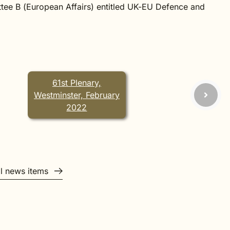
tee B (European Affairs) entitled
UK-EU Defence and
61st Plenary,
Westminster, February
2022
ll news items