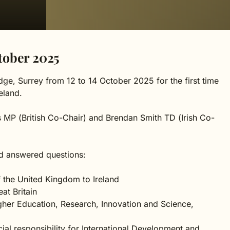
tober 2025
ge, Surrey from 12 to 14 October 2025 for the first time
eland.
iss MP (British Co-Chair) and Brendan Smith TD (Irish Co-
d answered questions:
 the United Kingdom to Ireland
at Britain
igher Education, Research, Innovation and Science,
ecial responsibility for International Development and