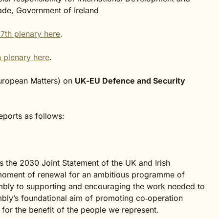
ade, Government of Ireland
7th plenary here
.
 plenary here
.
uropean Matters) on
UK-EU Defence and Security
ports as follows:
s the 2030 Joint Statement of the UK and Irish
oment of renewal for an ambitious programme of
mbly to supporting and encouraging the work needed to
embly’s foundational aim of promoting co‑operation
d for the benefit of the people we represent.