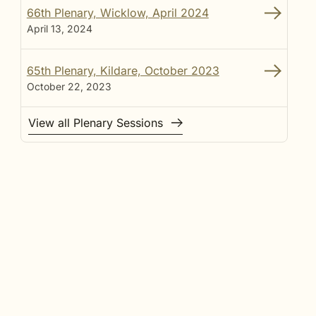
66th Plenary, Wicklow, April 2024
April 13, 2024
65th Plenary, Kildare, October 2023
October 22, 2023
View all Plenary Sessions