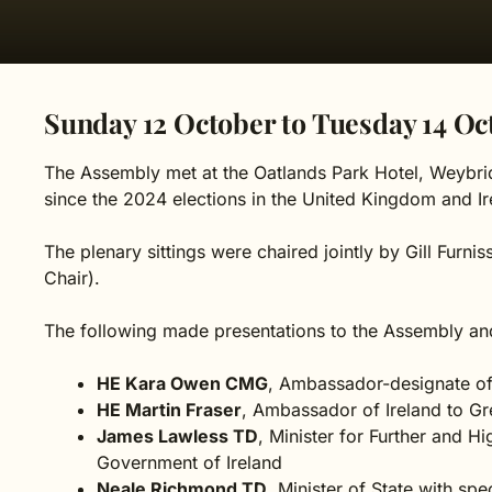
Sunday 12 October to Tuesday 14 Oc
The Assembly met at the Oatlands Park Hotel, Weybrid
since the 2024 elections in the United Kingdom and Ir
The plenary sittings were chaired jointly by Gill Furn
Chair).
The following made presentations to the Assembly an
HE Kara Owen CMG
, Ambassador-designate of
HE Martin Fraser
, Ambassador of Ireland to Gre
James Lawless TD
, Minister for Further and H
Government of Ireland
Neale Richmond TD
, Minister of State with sp