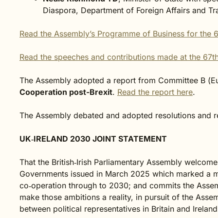
Diaspora, Department of Foreign Affairs and Tr
Read the Assembly’s Programme of Business for the 6
Read the speeches and contributions made at the 67th
The Assembly adopted a report from Committee B (E
Cooperation post-Brexit
.
Read the report here
.
The Assembly debated and adopted resolutions and re
UK‑IRELAND 2030 JOINT STATEMENT
That the British‑Irish Parliamentary Assembly welcome
Governments issued in March 2025 which marked a m
co‑operation through to 2030; and commits the Asse
make those ambitions a reality, in pursuit of the Ass
between political representatives in Britain and Irelan