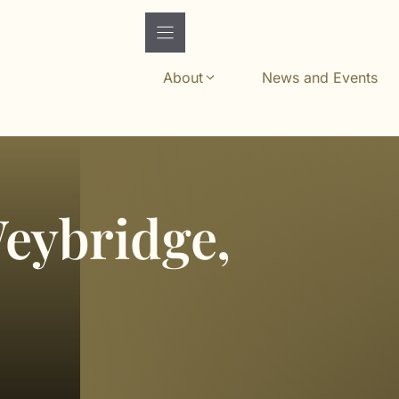
About
News and Events
Weybridge,