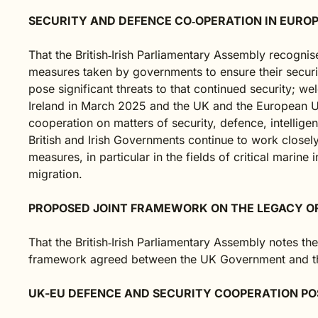
SECURITY AND DEFENCE CO‑OPERATION IN EURO
That the British‑Irish Parliamentary Assembly recognises
measures taken by governments to ensure their securi
pose significant threats to that continued security;
Ireland in March 2025 and the UK and the European U
cooperation on matters of security, defence, intellig
British and Irish Governments continue to work closel
measures, in particular in the fields of critical marine 
migration.
PROPOSED JOINT FRAMEWORK ON THE LEGACY O
That the British‑Irish Parliamentary Assembly notes th
framework agreed between the UK Government and the
UK-EU DEFENCE AND SECURITY COOPERATION PO