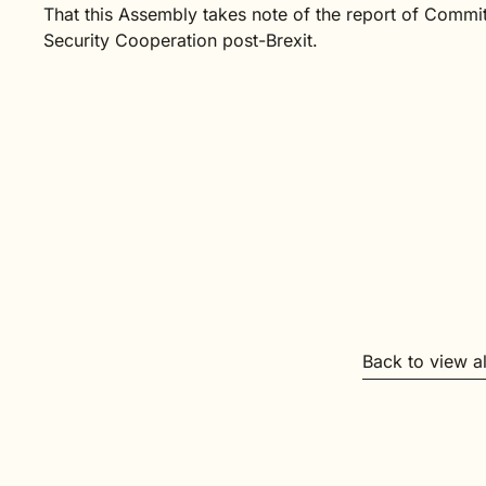
That this Assembly takes note of the report of Commit
Security Cooperation post-Brexit
.
Back to view a