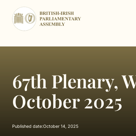
Skip
to
content
67th Plenary, 
October 2025
Published date:
October 14, 2025