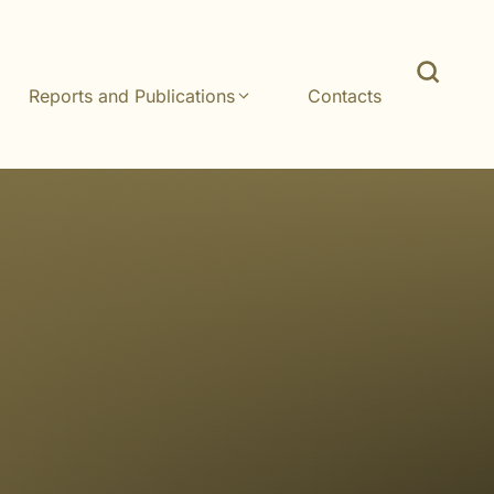
Reports and Publications
Contacts