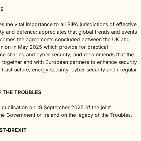
PE
 the vital importance to all BIPA jurisdictions of effective
ty and defence; appreciates that global trends and events
 welcomes the agreements concluded between the UK and
nion in May 2025 which provide for practical
ence sharing and cyber security; and recommends that the
y together and with European partners to enhance security
infrastructure, energy security, cyber security and irregular
F THE TROUBLES
e publication on 19 September 2025 of the joint
 Government of Ireland on the legacy of the Troubles.
ST-BREXIT