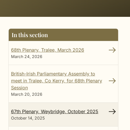
In this section
68th Plenary, Tralee, March 2026
March 24, 2026
British-Irish Parliamentary Assembly to
meet in Tralee, Co Kerry, for 68th Plenary
Session
March 20, 2026
67th Plenary, Weybridge, October 2025
October 14, 2025