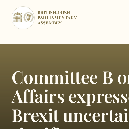
Skip
to
content
Committee B o
Affairs expres
Brexit uncertai