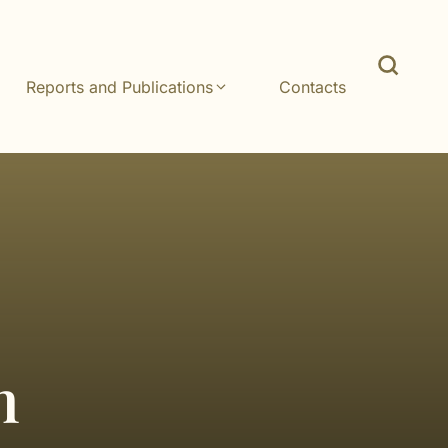
Reports and Publications
Contacts
n