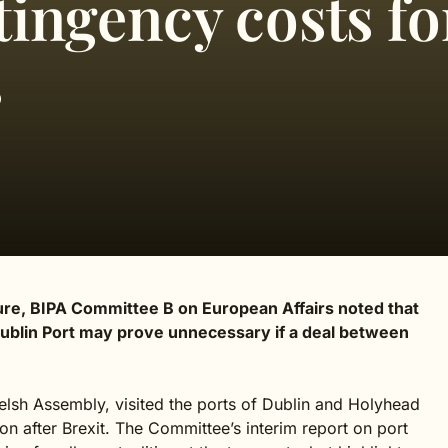
tingency costs fo
s
cture, BIPA Committee B on European Affairs noted that
 Dublin Port may prove unnecessary if a deal between
lsh Assembly, visited the ports of Dublin and Holyhead
on after Brexit. The Committee’s interim report on port