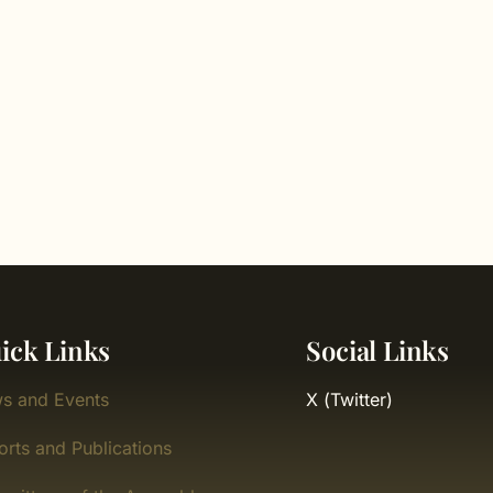
ick Links
Social Links
s and Events
X (Twitter)
orts and Publications