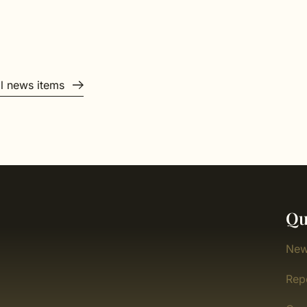
ll news items
Qu
New
Rep