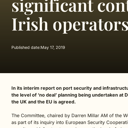
significant con
Irish operator
Published date:
May 17, 2019
In its interim report on port security and infrastru
the level of ‘no deal’ planning being undertaken at
the UK and the EU is agreed.
The Committee, chaired by Darren Millar AM of the We
as part of its inquiry into European Security Cooperati