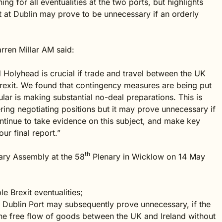
ng for all eventualities at the two ports, but highlights
nt at Dublin may prove to be unnecessary if an orderly
rren Millar AM said:
olyhead is crucial if trade and travel between the UK
 Brexit. We found that contingency measures are being put
cular is making substantial no-deal preparations. This is
ing negotiating positions but it may prove unnecessary if
ontinue to take evidence on this subject, and make key
r final report.”
th
tary Assembly at the 58
Plenary in Wicklow on 14 May
e Brexit eventualities;
 Dublin Port may subsequently prove unnecessary, if the
 the free flow of goods between the UK and Ireland without