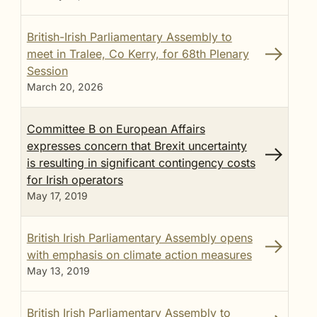
British-Irish Parliamentary Assembly to
meet in Tralee, Co Kerry, for 68th Plenary
Session
March 20, 2026
Committee B on European Affairs
expresses concern that Brexit uncertainty
is resulting in significant contingency costs
for Irish operators
May 17, 2019
British Irish Parliamentary Assembly opens
with emphasis on climate action measures
May 13, 2019
British Irish Parliamentary Assembly to