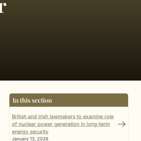
r
In this section
British and Irish lawmakers to examine role
of nuclear power generation in long-term
energy security
January 13, 2026