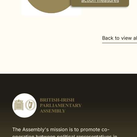
action measures
Back to view a
The Assembly's mission is to promote co-
operation between political representatives in