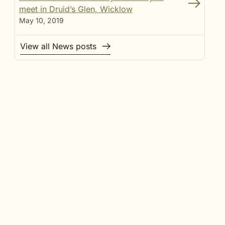
meet in Druid’s Glen, Wicklow
May 10, 2019
View all News posts