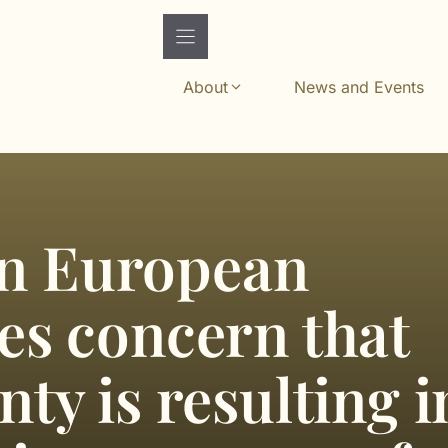
About
News and Events
n European
ses concern that
nty is resulting i