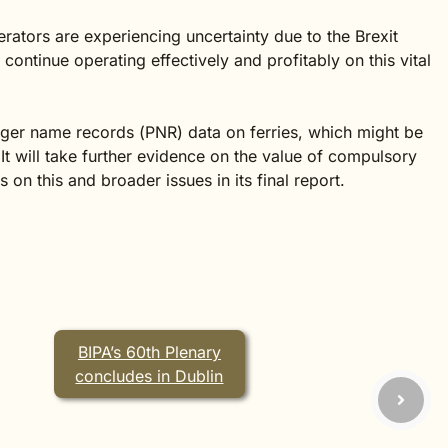
erators are experiencing uncertainty due to the Brexit
ontinue operating effectively and profitably on this vital
ger name records (PNR) data on ferries, which might be
It will take further evidence on the value of compulsory
 this and broader issues in its final report.
BIPA’s 60th Plenary
concludes in Dublin