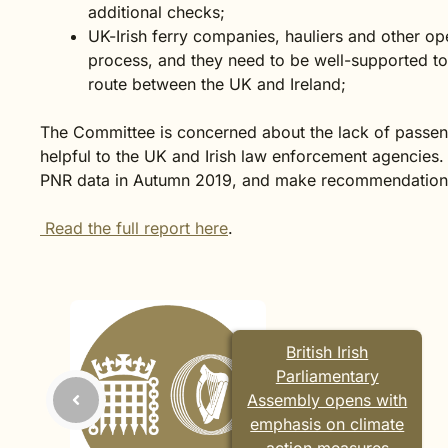
additional checks;
UK-Irish ferry companies, hauliers and other op
process, and they need to be well-supported to c
route between the UK and Ireland;
The Committee is concerned about the lack of passen
helpful to the UK and Irish law enforcement agencies. 
PNR data in Autumn 2019, and make recommendations on
Read the full report here
.
British Irish
Parliamentary
Assembly opens with
emphasis on climate