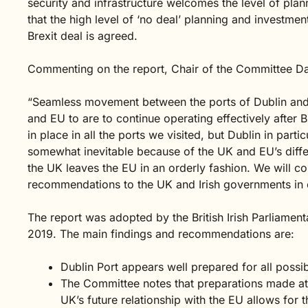
security and infrastructure welcomes the level of planni
that the high level of ‘no deal’ planning and investme
Brexit deal is agreed.
Commenting on the report, Chair of the Committee Da
“Seamless movement between the ports of Dublin and H
and EU to are to continue operating effectively after
in place in all the ports we visited, but Dublin in parti
somewhat inevitable because of the UK and EU’s differ
the UK leaves the EU in an orderly fashion. We will c
recommendations to the UK and Irish governments in ou
The report was adopted by the British Irish Parliamen
2019. The main findings and recommendations are:
Dublin Port appears well prepared for all possibl
The Committee notes that preparations made at
UK’s future relationship with the EU allows for