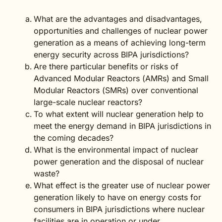
What are the advantages and disadvantages,
opportunities and challenges of nuclear power
generation as a means of achieving long-term
energy security across BIPA jurisdictions?
Are there particular benefits or risks of
Advanced Modular Reactors (AMRs) and Small
Modular Reactors (SMRs) over conventional
large-scale nuclear reactors?
To what extent will nuclear generation help to
meet the energy demand in BIPA jurisdictions in
the coming decades?
What is the environmental impact of nuclear
power generation and the disposal of nuclear
waste?
What effect is the greater use of nuclear power
generation likely to have on energy costs for
consumers in BIPA jurisdictions where nuclear
facilities are in operation or under