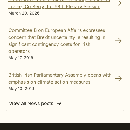
Tralee, Co Kerry, for 68th Plenary Session
March 20, 2026
Committee B on European Affairs expresses
concern that Brexit uncertainty is resulting in
significant contingency costs for Irish
operators
May 17, 2019
British Irish Parliamentary Assembly opens with
emphasis on climate action measures
May 13, 2019
View all News posts