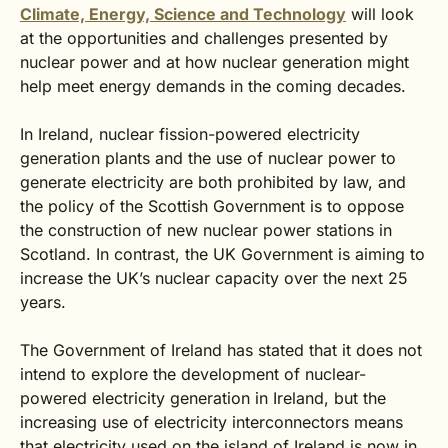
Climate, Energy, Science and Technology
will look
at the opportunities and challenges presented by
nuclear power and at how nuclear generation might
help meet energy demands in the coming decades.
In Ireland, nuclear fission-powered electricity
generation plants and the use of nuclear power to
generate electricity are both prohibited by law, and
the policy of the Scottish Government is to oppose
the construction of new nuclear power stations in
Scotland. In contrast, the UK Government is aiming to
increase the UK’s nuclear capacity over the next 25
years.
The Government of Ireland has stated that it does not
intend to explore the development of nuclear-
powered electricity generation in Ireland, but the
increasing use of electricity interconnectors means
that electricity used on the island of Ireland is now in