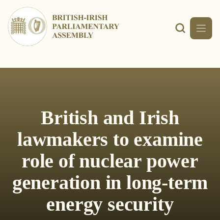
Skip
to
content
British and Irish
lawmakers to examine
role of nuclear power
generation in long-term
energy security