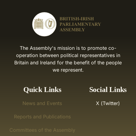
The Assembly's mission is to promote co-
operation between political representatives in
Britain and Ireland for the benefit of the people
we represent.
Quick Links
Social Links
News and Events
X (Twitter)
Reports and Publications
Committees of the Assembly