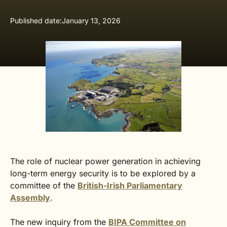
Published date:
January 13, 2026
The role of nuclear power generation in achieving
long-term energy security is to be explored by a
committee of the
British-Irish Parliamentary
Assembly
.
The new inquiry from the
BIPA Committee on