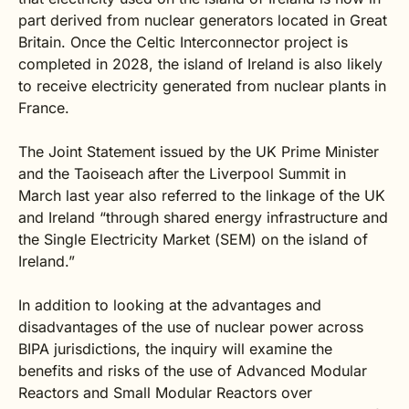
part derived from nuclear generators located in Great
Britain. Once the Celtic Interconnector project is
completed in 2028, the island of Ireland is also likely
to receive electricity generated from nuclear plants in
France.
The Joint Statement issued by the UK Prime Minister
and the Taoiseach after the Liverpool Summit in
March last year also referred to the linkage of the UK
and Ireland “through shared energy infrastructure and
the Single Electricity Market (SEM) on the island of
Ireland.”
In addition to looking at the advantages and
disadvantages of the use of nuclear power across
BIPA jurisdictions, the inquiry will examine the
benefits and risks of the use of Advanced Modular
Reactors and Small Modular Reactors over