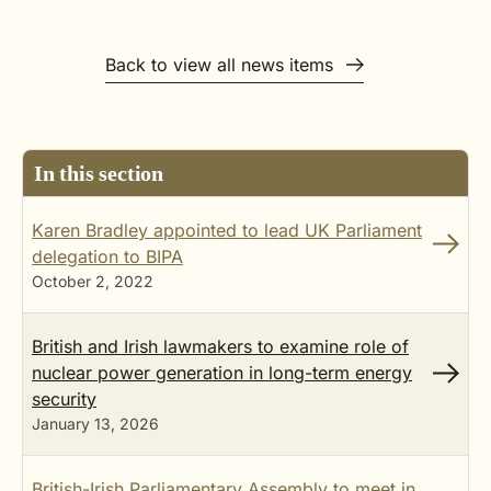
Back to view all news items
In this section
Karen Bradley appointed to lead UK Parliament
delegation to BIPA
October 2, 2022
British and Irish lawmakers to examine role of
nuclear power generation in long-term energy
security
January 13, 2026
British-Irish Parliamentary Assembly to meet in