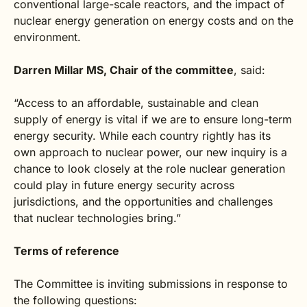
conventional large-scale reactors, and the impact of
nuclear energy generation on energy costs and on the
environment.
Darren Millar MS, Chair of the committee
, said:
“Access to an affordable, sustainable and clean
supply of energy is vital if we are to ensure long-term
energy security. While each country rightly has its
own approach to nuclear power, our new inquiry is a
chance to look closely at the role nuclear generation
could play in future energy security across
jurisdictions, and the opportunities and challenges
that nuclear technologies bring.”
Terms of reference
The Committee is inviting submissions in response to
the following questions: