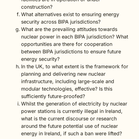
construction?
What alternatives exist to ensuring energy
security across BIPA jurisdictions?
What are the prevailing attitudes towards
nuclear power in each BIPA jurisdiction? What
opportunities are there for cooperation
between BIPA jurisdictions to ensure future
energy security?
In the UK, to what extent is the framework for
planning and delivering new nuclear
infrastructure, including large-scale and
modular technologies, effective? Is this
sufficiently future-proofed?
Whilst the generation of electricity by nuclear
power stations is currently illegal in Ireland,
what is the current discourse or research
around the future potential use of nuclear
energy in Ireland, if such a ban were lifted?