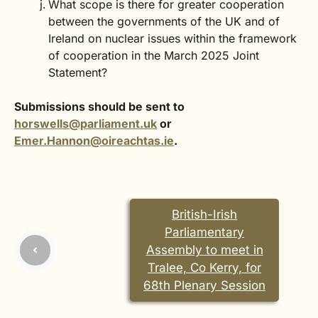
What scope is there for greater cooperation
between the governments of the UK and of
Ireland on nuclear issues within the framework
of cooperation in the March 2025 Joint
Statement?
Submissions should be sent to
horswells@parliament.uk
or
Emer.Hannon@oireachtas.ie
.
British-Irish
Parliamentary
Assembly to meet in
Tralee, Co Kerry, for
68th Plenary Session