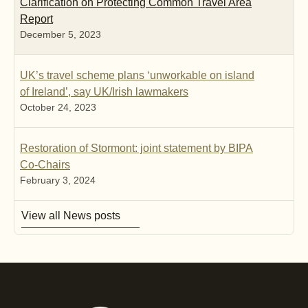
Clarification on Protecting Common Travel Area
Report
December 5, 2023
UK’s travel scheme plans ‘unworkable on island
of Ireland’, say UK/Irish lawmakers
October 24, 2023
Restoration of Stormont: joint statement by BIPA
Co-Chairs
February 3, 2024
View all News posts