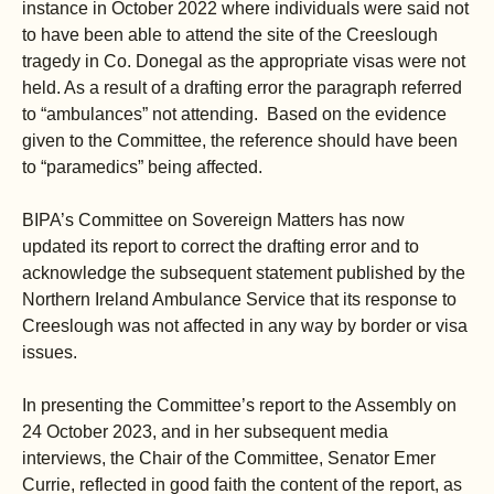
instance in October 2022 where individuals were said not
to have been able to attend the site of the Creeslough
tragedy in Co. Donegal as the appropriate visas were not
held. As a result of a drafting error the paragraph referred
to “ambulances” not attending. Based on the evidence
given to the Committee, the reference should have been
to “paramedics” being affected.
BIPA’s Committee on Sovereign Matters has now
updated its report to correct the drafting error and to
acknowledge the subsequent statement published by the
Northern Ireland Ambulance Service that its response to
Creeslough was not affected in any way by border or visa
issues.
In presenting the Committee’s report to the Assembly on
24 October 2023, and in her subsequent media
interviews, the Chair of the Committee, Senator Emer
Currie, reflected in good faith the content of the report, as