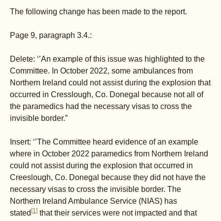
The following change has been made to the report.
Page 9, paragraph 3.4.:
Delete: ‘’An example of this issue was highlighted to the
Committee. In October 2022, some ambulances from
Northern Ireland could not assist during the explosion that
occurred in Cresslough, Co. Donegal because not all of
the paramedics had the necessary visas to cross the
invisible border.”
Insert: ‘’The Committee heard evidence of an example
where in October 2022 paramedics from Northern Ireland
could not assist during the explosion that occurred in
Creeslough, Co. Donegal because they did not have the
necessary visas to cross the invisible border. The
Northern Ireland Ambulance Service (NIAS) has
[1]
stated
that their services were not impacted and that