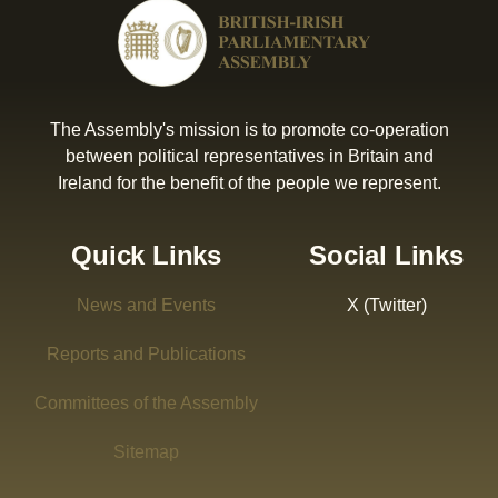
The Assembly's mission is to promote co-operation
between political representatives in Britain and
Ireland for the benefit of the people we represent.
Quick Links
Social Links
News and Events
X (Twitter)
Reports and Publications
Committees of the Assembly
Sitemap