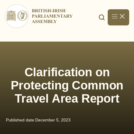
Skip
to
content
Clarification on
Protecting Common
Travel Area Report
Published date:
December 5, 2023