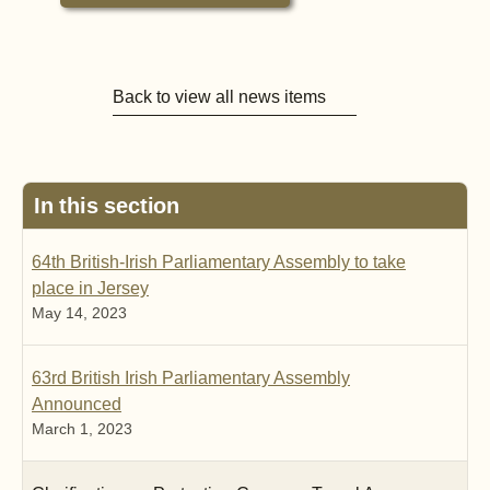
Back to view all news items
In this section
64th British-Irish Parliamentary Assembly to take
place in Jersey
May 14, 2023
63rd British Irish Parliamentary Assembly
Announced
March 1, 2023