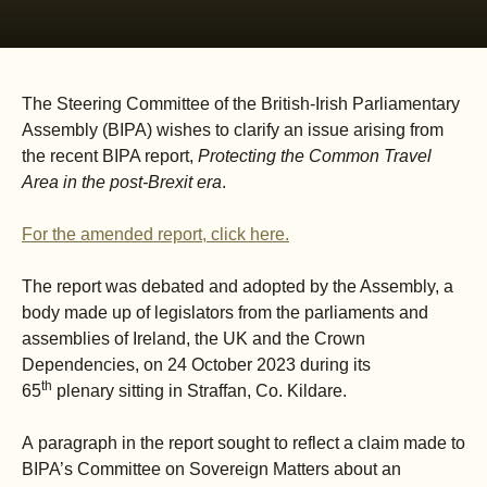
The Steering Committee of the British-Irish Parliamentary
Assembly (BIPA) wishes to clarify an issue arising from
the recent BIPA report,
Protecting the Common Travel
Area in the post-Brexit era
.
For the amended report, click here
.
The report was debated and adopted by the Assembly, a
body made up of legislators from the parliaments and
assemblies of Ireland, the UK and the Crown
Dependencies, on 24 October 2023 during its
th
65
plenary sitting in Straffan, Co. Kildare.
A paragraph in the report sought to reflect a claim made to
BIPA’s Committee on Sovereign Matters about an