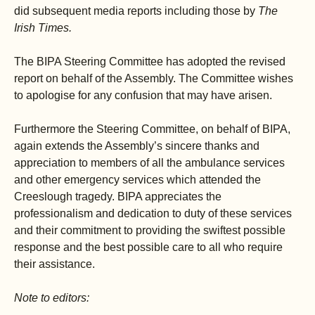
did subsequent media reports including those by
The
Irish Times.
The BIPA Steering Committee has adopted the revised
report on behalf of the Assembly. The Committee wishes
to apologise for any confusion that may have arisen.
Furthermore the Steering Committee, on behalf of BIPA,
again extends the Assembly’s sincere thanks and
appreciation to members of all the ambulance services
and other emergency services which attended the
Creeslough tragedy. BIPA appreciates the
professionalism and dedication to duty of these services
and their commitment to providing the swiftest possible
response and the best possible care to all who require
their assistance.
Note to editors: