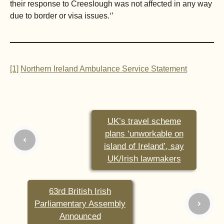
their response to Creeslough was not affected in any way
due to border or visa issues.‘’
[1]
Northern Ireland Ambulance Service Statement
UK’s travel scheme
plans ‘unworkable on
island of Ireland’, say
UK/Irish lawmakers
63rd British Irish
Parliamentary Assembly
Announced