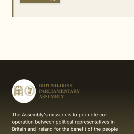
The Assembly's mission is to promote co-
operation between political representatives in
Britain and Ireland for the benefit of the people