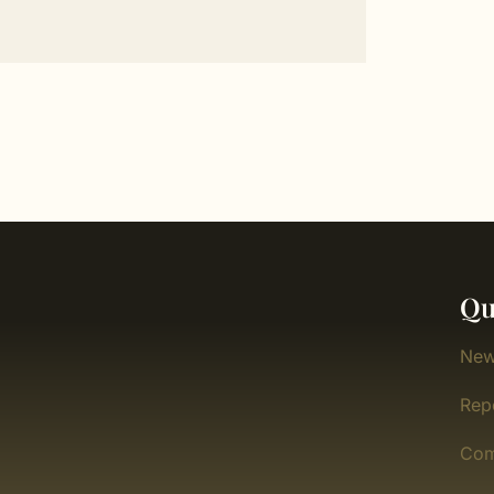
Qu
New
Rep
Com