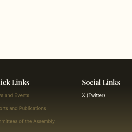
ick Links
Social Links
s and Events
X (Twitter)
orts and Publications
mittees of the Assembly