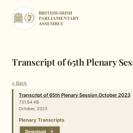
Skip
to
content
Transcript of 65th Plenary Se
« Back
Transcript of 65th Plenary Session,October 2023
731.84 KB
October, 2023
Plenary Transcripts
Download