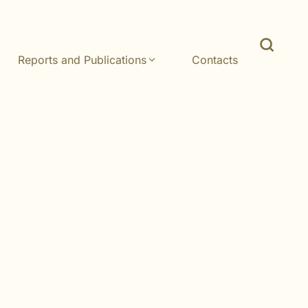
Reports and Publications
Contacts