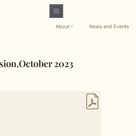
About
News and Events
ssion,October 2023