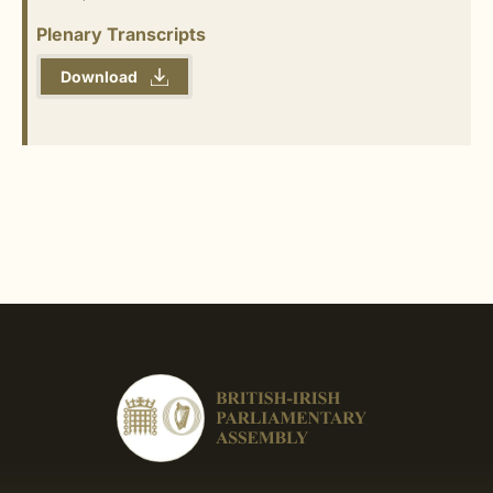
Plenary Transcripts
Download