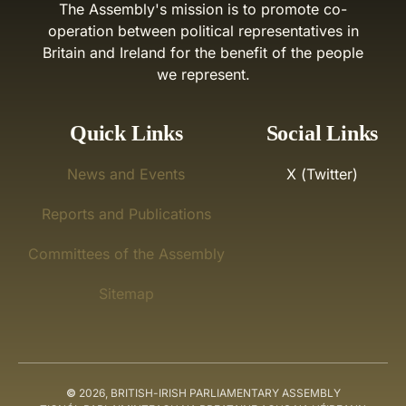
The Assembly's mission is to promote co-
operation between political representatives in
Britain and Ireland for the benefit of the people
we represent.
Quick Links
Social Links
News and Events
X (Twitter)
Reports and Publications
Committees of the Assembly
Sitemap
©
2026, BRITISH-IRISH PARLIAMENTARY ASSEMBLY