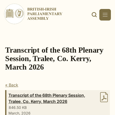
Skip
to
content
Transcript of the 68th Plenary
Session, Tralee, Co. Kerry,
March 2026
« Back
Transcript of the 68th Plenary Session,
Tralee, Co. Kerry, March 2026
846.50 KB
March, 2026