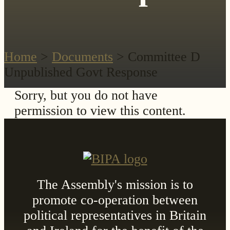
Home
>
Documents
> Committee D
Unpublished Govt Response
Sorry, but you do not have
permission to view this content.
The Assembly's mission is to
promote co-operation between
political representatives in Britain