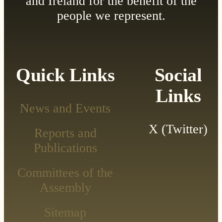
and Ireland for the benefit of the
people we represent.
Quick Links
Social
Links
News and Events
X (Twitter)
Reports and
Publications
Committees of the
Assembly
Sitemap