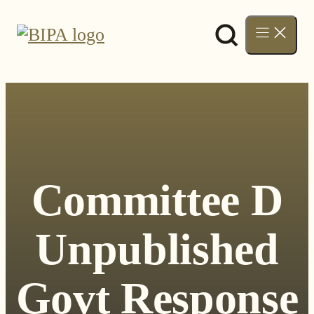
Skip
to
content
Committee D
Unpublished
Govt Response