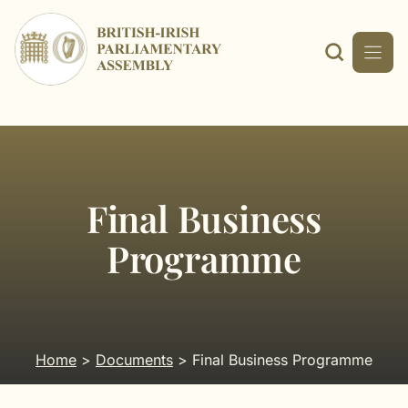
Skip
to
content
Final Business
Programme
Home
>
Documents
> Final Business Programme