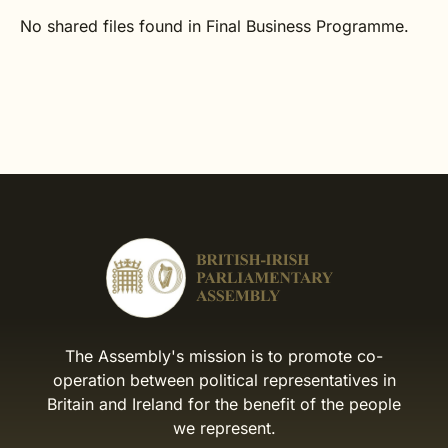
No shared files found in Final Business Programme.
The Assembly's mission is to promote co-
operation between political representatives in
Britain and Ireland for the benefit of the people
we represent.