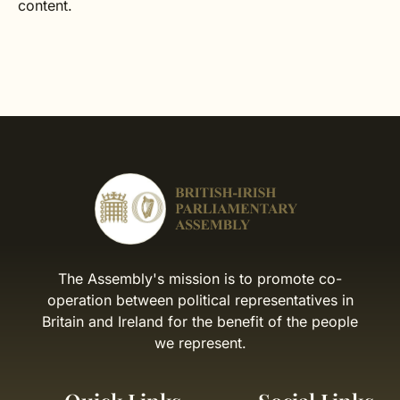
content.
The Assembly's mission is to promote co-
operation between political representatives in
Britain and Ireland for the benefit of the people
we represent.