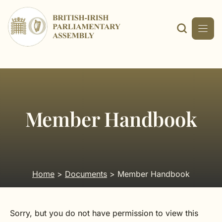
Skip
to
content
Member Handbook
Home
>
Documents
> Member Handbook
Sorry, but you do not have permission to view this