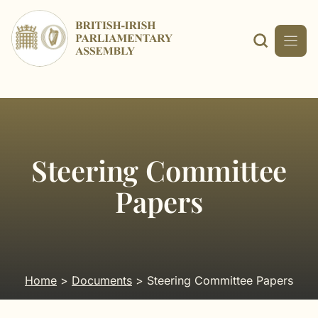
Skip
to
content
Steering Committee
Papers
Home
>
Documents
> Steering Committee Papers