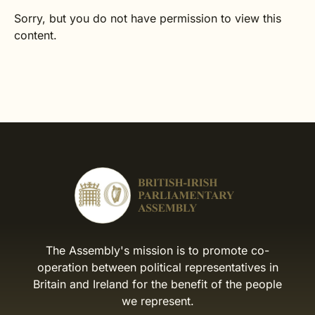
Sorry, but you do not have permission to view this
content.
The Assembly's mission is to promote co-
operation between political representatives in
Britain and Ireland for the benefit of the people
we represent.