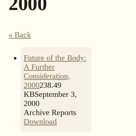
2000
« Back
Future of the Body:
A Further
Consideration,
2000
238.49
KB
September 3,
2000
Archive Reports
Download