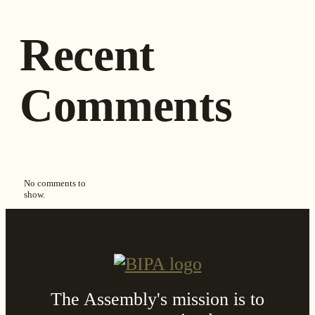
Recent
Comments
No comments to
show.
The Assembly's mission is to