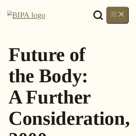
Skip
to
content
Future of
the Body:
A Further
Consideration,