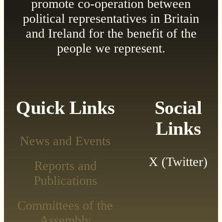
promote co-operation between
political representatives in Britain
and Ireland for the benefit of the
people we represent.
Quick Links
Social
Links
News and Events
X (Twitter)
Reports and
Publications
Committees of the
Assembly