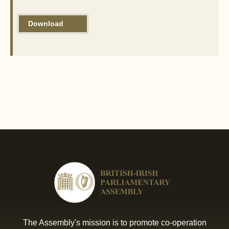
Download
The Assembly's mission is to promote co-operation