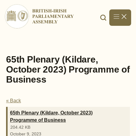
Skip
to
content
65th Plenary (Kildare,
October 2023) Programme of
Business
« Back
65th Plenary (Kildare, October 2023)
Programme of Business
204.42 KB
October 9, 2023