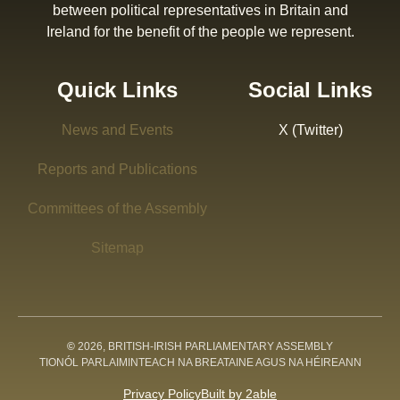
between political representatives in Britain and
Ireland for the benefit of the people we represent.
Quick Links
Social Links
News and Events
X (Twitter)
Reports and Publications
Committees of the Assembly
Sitemap
©
2026, BRITISH-IRISH PARLIAMENTARY ASSEMBLY
TIONÓL PARLAIMINTEACH NA BREATAINE AGUS NA HÉIREANN
Privacy Policy
Built by 2able