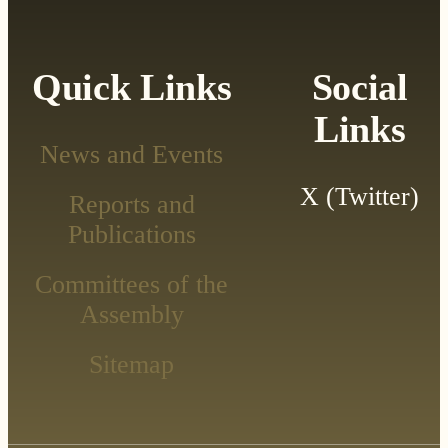
Quick Links
Social
Links
News and Events
X (Twitter)
Reports and
Publications
Committees of the
Assembly
Sitemap