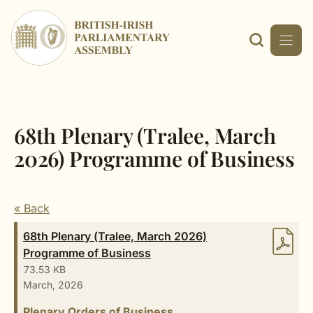
Skip
to
content
68th Plenary (Tralee, March
2026) Programme of Business
« Back
68th Plenary (Tralee, March 2026)
Programme of Business
73.53 KB
March, 2026
Plenary Orders of Business