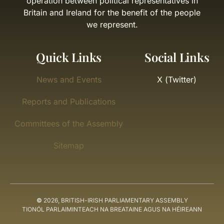
operation between political representatives in
Britain and Ireland for the benefit of the people
we represent.
Quick Links
Social Links
News and Events
X (Twitter)
Reports and Publications
Committees of the Assembly
Sitemap
©
2026, BRITISH-IRISH PARLIAMENTARY ASSEMBLY
TIONÓL PARLAIMINTEACH NA BREATAINE AGUS NA HÉIREANN