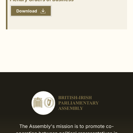
Download
The Assembly's mission is to promote co-