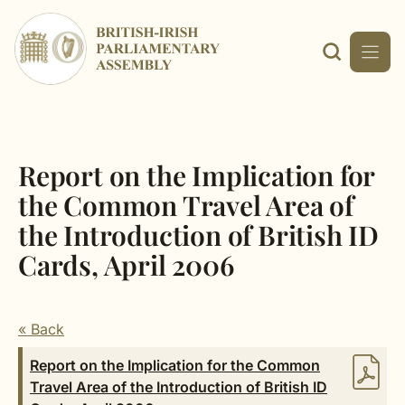
Skip
to
content
Report on the Implication for
the Common Travel Area of
the Introduction of British ID
Cards, April 2006
« Back
Report on the Implication for the Common
Travel Area of the Introduction of British ID