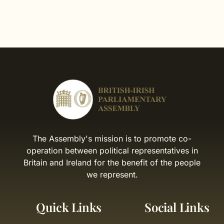
The Assembly's mission is to promote co-
operation between political representatives in
Britain and Ireland for the benefit of the people
we represent.
Quick Links
Social Links