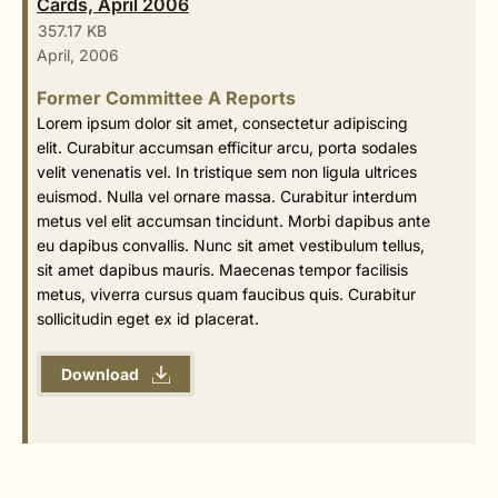
Cards, April 2006
357.17 KB
April, 2006
Former Committee A Reports
Lorem ipsum dolor sit amet, consectetur adipiscing
elit. Curabitur accumsan efficitur arcu, porta sodales
velit venenatis vel. In tristique sem non ligula ultrices
euismod. Nulla vel ornare massa. Curabitur interdum
metus vel elit accumsan tincidunt. Morbi dapibus ante
eu dapibus convallis. Nunc sit amet vestibulum tellus,
sit amet dapibus mauris. Maecenas tempor facilisis
metus, viverra cursus quam faucibus quis. Curabitur
sollicitudin eget ex id placerat.
Download