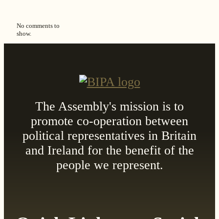
No comments to
show.
The Assembly's mission is to
promote co-operation between
political representatives in Britain
and Ireland for the benefit of the
people we represent.