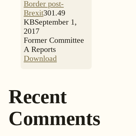
Border post-
Brexit
301.49
KB
September 1,
2017
Former Committee
A Reports
Download
Recent
Comments