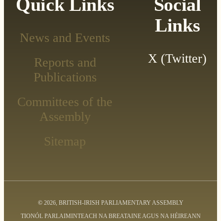
Quick Links
Social
Links
News and Events
X (Twitter)
Reports and
Publications
Committees of the
Assembly
Sitemap
©
2026, BRITISH-IRISH PARLIAMENTARY ASSEMBLY
TIONÓL PARLAIMINTEACH NA BREATAINE AGUS NA HÉIREANN