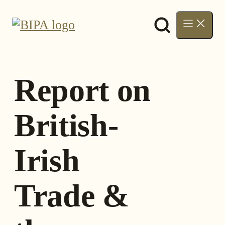
Skip
to
content
Report on
British-
Irish
Trade &