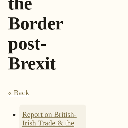
the
Border
post-
Brexit
« Back
Report on British-
Irish Trade & the