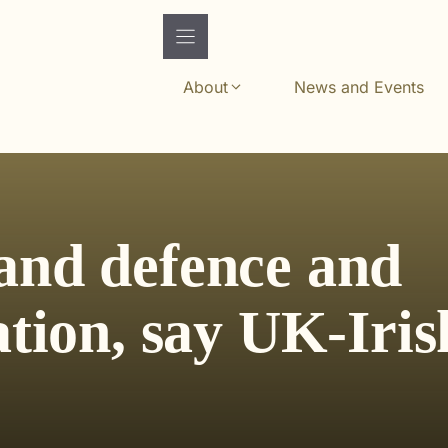
About
News and Events
and defence and
ation, say UK-Iris