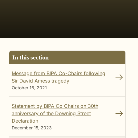
In this section
Message from BIPA Co-Chairs following
Sir David Amess tragedy
October 16, 2021
Statement by BIPA Co Chairs on 30th
anniversary of the Downing Street
Declaration
December 15, 2023