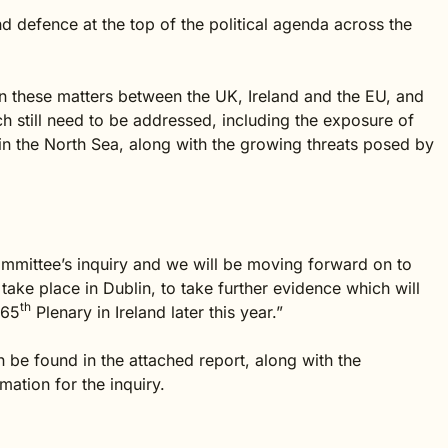
d defence at the top of the political agenda across the
n on these matters between the UK, Ireland and the EU, and
ch still need to be addressed, including the exposure of
d in the North Sea, along with the growing threats posed by
 Committee’s inquiry and we will be moving forward on to
l take place in Dublin, to take further evidence which will
th
 65
Plenary in Ireland later this year.”
 be found in the attached report, along with the
ation for the inquiry.