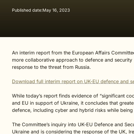
Published date:
May 16, 2023
An interim report from the European Affairs Committee 
more collaborative approach to defence and security 
response to the threat from Russia.
Download full interim report on UK-EU defence and se
While today’s report finds evidence of “significant c
and EU in support of Ukraine, it concludes that greate
defence, including cyber and hybrid risks while being mi
The Committee’s inquiry into UK-EU Defence and Secu
Ukraine and is considering the response of the UK, Ir