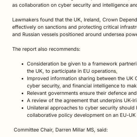
as collaboration on cyber security and intelligence an
Lawmakers found that the UK, Ireland, Crown Depen
effectively on sanctions and protecting critical infras
and Russian vessels positioned around undersea pow
The report also recommends:
Consideration be given to a framework partneri
the UK, to participate in EU operations
.
Improved information sharing between the UK
cyber security, and financial intelligence to ma
Relevant governments ensure their defence and s
A review of the agreement that underpins UK-Ir
Unilateral approaches to cyber security shoul
collaborative policy development on an EU-UK 
Committee Chair, Darren Millar MS, said: