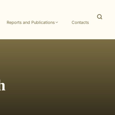
Reports and Publications
Contacts
h