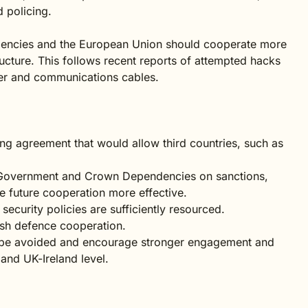
d policing.
dencies and the European Union should cooperate more
tructure. This follows recent reports of attempted hacks
er and communications cables.
ng agreement that would allow third countries, such as
 Government and Crown Dependencies on sanctions,
ke future cooperation more effective.
ecurity policies are sufficiently resourced.
ish defence cooperation.
d be avoided and encourage stronger engagement and
and UK-Ireland level.