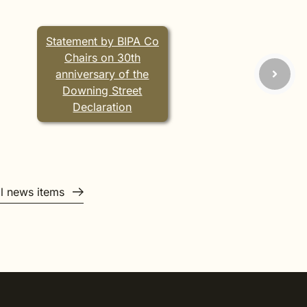
Statement by BIPA Co
Chairs on 30th
anniversary of the
Downing Street
Declaration
ll news items