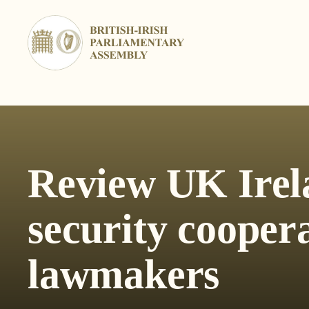
Skip
to
content
Review UK Irel
security cooper
lawmakers