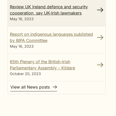
Review UK Ireland defence and security
cooperation, say UK-Irish lawmakers
May 16, 2023
Report on indigenous languages published
by BIPA Committee
May 16, 2023
65th Plenary of the British-Irish
Parliamentary Assembly – Kildare
October 20, 2023
View all News posts