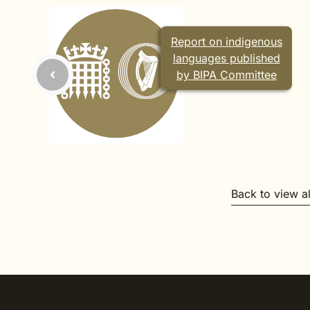
Report on indigenous
languages published
by BIPA Committee
Back to view a