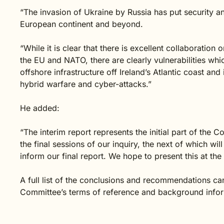
“The invasion of Ukraine by Russia has put security an
European continent and beyond.
“While it is clear that there is excellent collaboratio
the EU and NATO, there are clearly vulnerabilities whi
offshore infrastructure off Ireland’s Atlantic coast an
hybrid warfare and cyber-attacks.”
He added:
“The interim report represents the initial part of the
the final sessions of our inquiry, the next of which wil
inform our final report. We hope to present this at the
A full list of the conclusions and recommendations can
Committee’s terms of reference and background inform