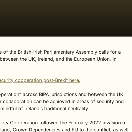
of the British-Irish Parliamentary Assembly calls for a
between the UK, Ireland, and the European Union, in
curity cooperation post-Brexit here
.
ooperation” across BIPA jurisdictions and between the UK
r collaboration can be achieved in areas of security and
ndful of Ireland’s traditional neutrality.
rity Cooperation followed the February 2022 invasion of
eland, Crown Dependencies and EU to the conflict, as well