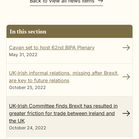
Back to view all news items
In this section
Cavan set to host 62nd BIPA Plenary
May 31, 2022
UK-Irish informal relations, missing after Brexit,
are key to future relations
October 25, 2022
UK-Irish Committee finds Brexit has resulted in
greater friction for trade between Ireland and
the UK
October 24, 2022