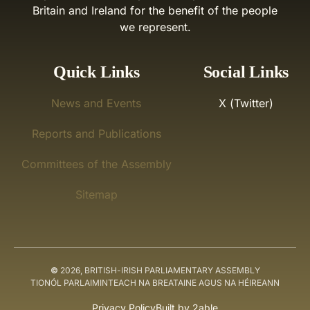
Britain and Ireland for the benefit of the people
we represent.
Quick Links
Social Links
News and Events
X (Twitter)
Reports and Publications
Committees of the Assembly
Sitemap
©
2026, BRITISH-IRISH PARLIAMENTARY ASSEMBLY
TIONÓL PARLAIMINTEACH NA BREATAINE AGUS NA HÉIREANN
Privacy Policy
Built by 2able