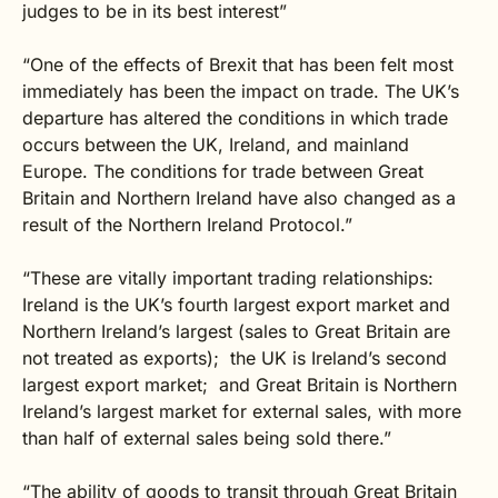
judges to be in its best interest”
“One of the effects of Brexit that has been felt most
immediately has been the impact on trade. The UK’s
departure has altered the conditions in which trade
occurs between the UK, Ireland, and mainland
Europe. The conditions for trade between Great
Britain and Northern Ireland have also changed as a
result of the Northern Ireland Protocol.”
“These are vitally important trading relationships:
Ireland is the UK’s fourth largest export market and
Northern Ireland’s largest (sales to Great Britain are
not treated as exports); the UK is Ireland’s second
largest export market; and Great Britain is Northern
Ireland’s largest market for external sales, with more
than half of external sales being sold there.”
“The ability of goods to transit through Great Britain