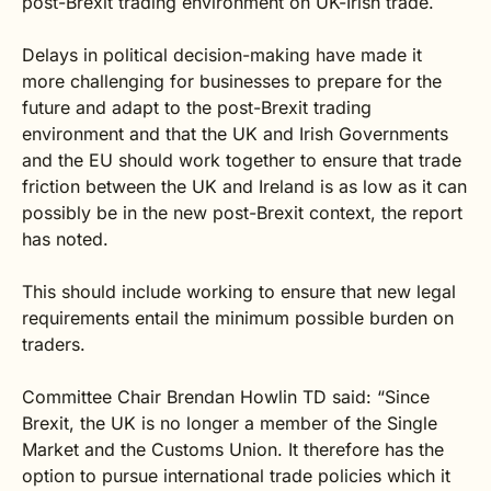
post-Brexit trading environment on UK-Irish trade.
Delays in political decision-making have made it
more challenging for businesses to prepare for the
future and adapt to the post-Brexit trading
environment and that the UK and Irish Governments
and the EU should work together to ensure that trade
friction between the UK and Ireland is as low as it can
possibly be in the new post-Brexit context, the report
has noted.
This should include working to ensure that new legal
requirements entail the minimum possible burden on
traders.
Committee Chair Brendan Howlin TD said: “Since
Brexit, the UK is no longer a member of the Single
Market and the Customs Union. It therefore has the
option to pursue international trade policies which it