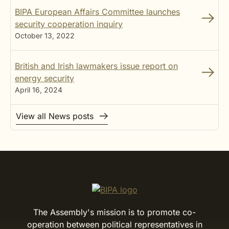
BIPA European Affairs Committee launches
security cooperation inquiry
October 13, 2022
British and Irish lawmakers issue report on
energy security
April 16, 2024
View all News posts
The Assembly's mission is to promote co-
operation between political representatives in