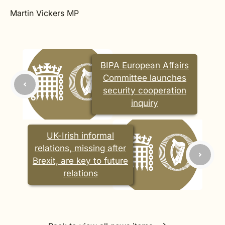
Martin Vickers MP
BIPA European Affairs
Committee launches
security cooperation
inquiry
UK-Irish informal
relations, missing after
Brexit, are key to future
relations