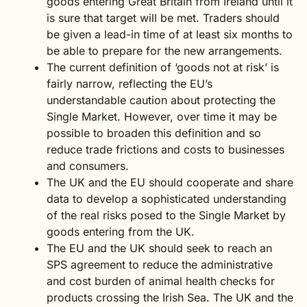
goods entering Great Britain from Ireland until it
is sure that target will be met. Traders should
be given a lead-in time of at least six months to
be able to prepare for the new arrangements.
The current definition of ‘goods not at risk’ is
fairly narrow, reflecting the EU’s
understandable caution about protecting the
Single Market. However, over time it may be
possible to broaden this definition and so
reduce trade frictions and costs to businesses
and consumers.
The UK and the EU should cooperate and share
data to develop a sophisticated understanding
of the real risks posed to the Single Market by
goods entering from the UK.
The EU and the UK should seek to reach an
SPS agreement to reduce the administrative
and cost burden of animal health checks for
products crossing the Irish Sea. The UK and the