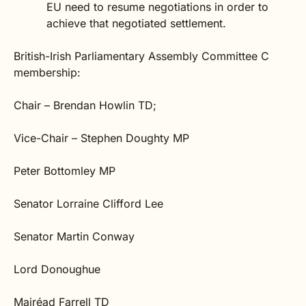
EU need to resume negotiations in order to
achieve that negotiated settlement.
British-Irish Parliamentary Assembly Committee C
membership:
Chair – Brendan Howlin TD;
Vice-Chair
–
Stephen Doughty MP
Peter Bottomley MP
Senator Lorraine Clifford Lee
Senator Martin Conway
Lord Donoughue
Mairéad Farrell TD