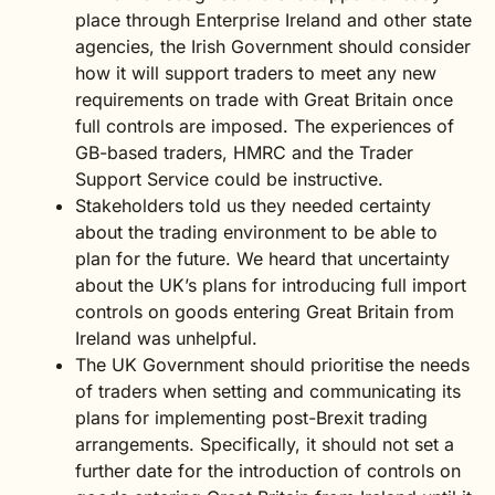
place through Enterprise Ireland and other state
agencies, the Irish Government should consider
how it will support traders to meet any new
requirements on trade with Great Britain once
full controls are imposed. The experiences of
GB-based traders, HMRC and the Trader
Support Service could be instructive.
Stakeholders told us they needed certainty
about the trading environment to be able to
plan for the future. We heard that uncertainty
about the UK’s plans for introducing full import
controls on goods entering Great Britain from
Ireland was unhelpful.
The UK Government should prioritise the needs
of traders when setting and communicating its
plans for implementing post-Brexit trading
arrangements. Specifically, it should not set a
further date for the introduction of controls on