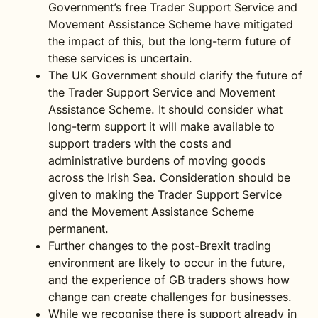
Government’s free Trader Support Service and
Movement Assistance Scheme have mitigated
the impact of this, but the long-term future of
these services is uncertain.
The UK Government should clarify the future of
the Trader Support Service and Movement
Assistance Scheme. It should consider what
long-term support it will make available to
support traders with the costs and
administrative burdens of moving goods
across the Irish Sea. Consideration should be
given to making the Trader Support Service
and the Movement Assistance Scheme
permanent.
Further changes to the post-Brexit trading
environment are likely to occur in the future,
and the experience of GB traders shows how
change can create challenges for businesses.
While we recognise there is support already in