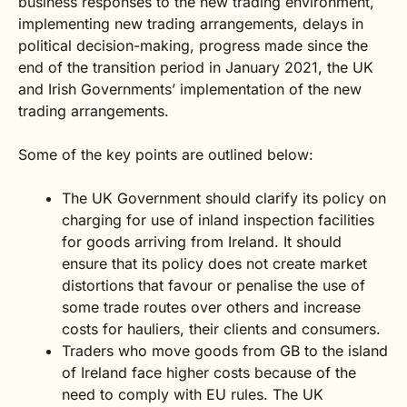
business responses to the new trading environment,
implementing new trading arrangements, delays in
political decision-making, progress made since the
end of the transition period in January 2021, the UK
and Irish Governments’ implementation of the new
trading arrangements.
Some of the key points are outlined below:
The UK Government should clarify its policy on
charging for use of inland inspection facilities
for goods arriving from Ireland. It should
ensure that its policy does not create market
distortions that favour or penalise the use of
some trade routes over others and increase
costs for hauliers, their clients and consumers.
Traders who move goods from GB to the island
of Ireland face higher costs because of the
need to comply with EU rules. The UK