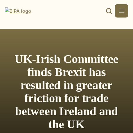
Skip
to
content
UK-Irish Committee
finds Brexit has
resulted in greater
friction for trade
between Ireland and
the UK