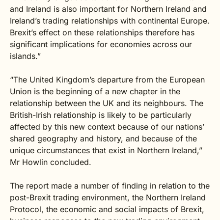
and Ireland is also important for Northern Ireland and
Ireland’s trading relationships with continental Europe.
Brexit’s effect on these relationships therefore has
significant implications for economies across our
islands.”
“The United Kingdom’s departure from the European
Union is the beginning of a new chapter in the
relationship between the UK and its neighbours. The
British-Irish relationship is likely to be particularly
affected by this new context because of our nations’
shared geography and history, and because of the
unique circumstances that exist in Northern Ireland,”
Mr Howlin concluded.
The report made a number of finding in relation to the
post-Brexit trading environment, the Northern Ireland
Protocol, the economic and social impacts of Brexit,