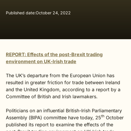
Published date:
October 24, 2022
REPORT: Effects of the post-Brexit trading
environment on UK-Irish trade
The UK’s departure from the European Union has
resulted in greater friction for trade between Ireland
and the United Kingdom, according to a report by a
Committee of British and Irish lawmakers.
Politicians on an influential British-Irish Parliamentary
th
Assembly (BIPA) committee have today, 25
October
published its report to examine the effects of the