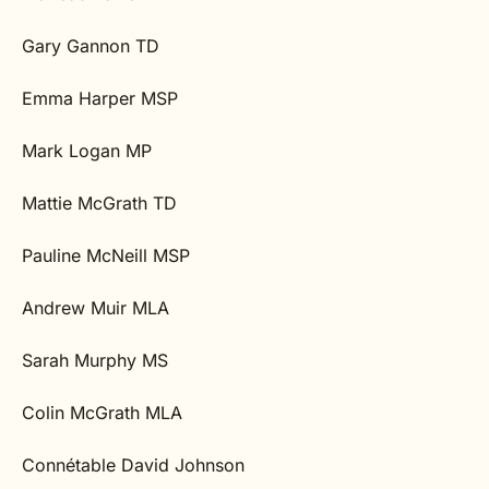
Gary Gannon TD
Emma Harper MSP
Mark Logan MP
Mattie McGrath TD
Pauline McNeill MSP
Andrew Muir MLA
Sarah Murphy MS
Colin McGrath MLA
Connétable David Johnson