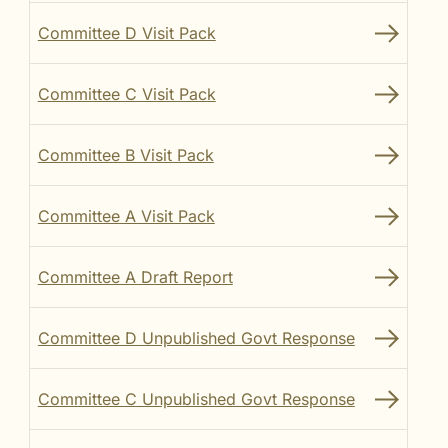
Committee D Visit Pack
Committee C Visit Pack
Committee B Visit Pack
Committee A Visit Pack
Committee A Draft Report
Committee D Unpublished Govt Response
Committee C Unpublished Govt Response