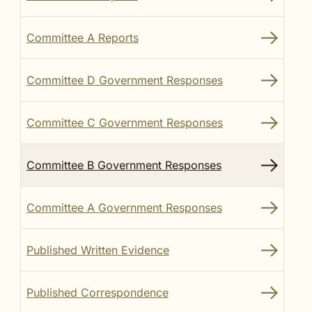
Committee A Reports
Committee D Government Responses
Committee C Government Responses
Committee B Government Responses
Committee A Government Responses
Published Written Evidence
Published Correspondence