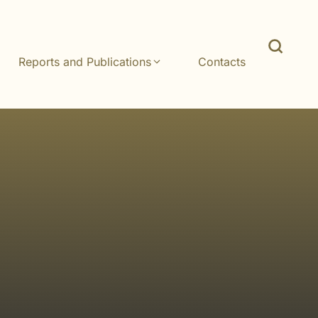
Reports and Publications
Contacts