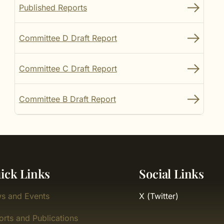
Published Reports
Committee D Draft Report
Committee C Draft Report
Committee B Draft Report
ick Links
Social Links
s and Events
X (Twitter)
orts and Publications